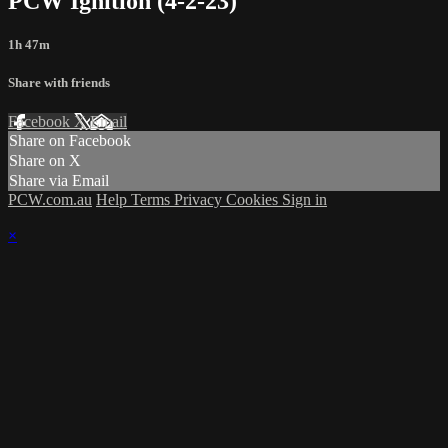
PCW Ignition (4-2-23)
1h 47m
Share with friends
Facebook
X
Email
Share on Facebook
Share on X
Share via Email
PCW.com.au
Help
Terms
Privacy
Cookies
Sign in
×