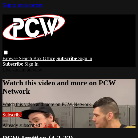
Skip to main content
Browse
Search
Box Office
Subscribe
Sign in
Subscribe
Sign In
Live stream preview
Watch this video and more on PCW
Network
Watch this video and more on PCW Network
Subscribe
Already subscribed?
Sign in