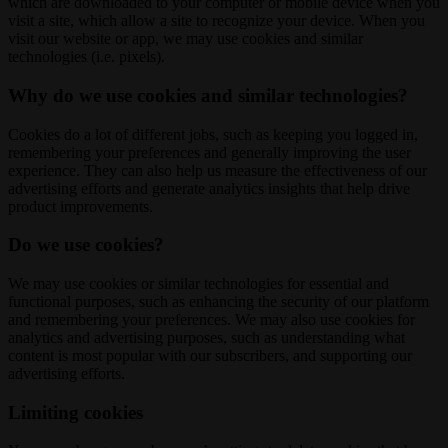
which are downloaded to your computer or mobile device when you
visit a site, which allow a site to recognize your device. When you
visit our website or app, we may use cookies and similar
technologies (i.e. pixels).
Why do we use cookies and similar technologies?
Cookies do a lot of different jobs, such as keeping you logged in,
remembering your preferences and generally improving the user
experience. They can also help us measure the effectiveness of our
advertising efforts and generate analytics insights that help drive
product improvements.
Do we use cookies?
We may use cookies or similar technologies for essential and
functional purposes, such as enhancing the security of our platform
and remembering your preferences. We may also use cookies for
analytics and advertising purposes, such as understanding what
content is most popular with our subscribers, and supporting our
advertising efforts.
Limiting cookies