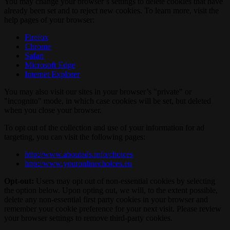
You may change your browser’s settings to delete cookies that have
already been set and to reject new cookies. To learn more, visit the
help pages of your browser:
Firefox
Chrome
Safari
Microsoft Edge
Internet Explorer
You may also visit our sites in your browser’s "private" or
"incognito" mode, in which case cookies will be set, but deleted
when you close your browser.
To opt out of the collection and use of your information for ad
targeting, you can visit the following pages:
http://www.aboutads.info/choices
http://www.youronlinechoices.eu
Opt-out:
Users may opt out of non-essential cookies by selecting
the option below. Upon opting out, we will, to the extent possible,
delete any non-essential first party cookies in your browser and
remember your cookie preference for your next visit. Please review
your browser settings to remove third-party cookies.