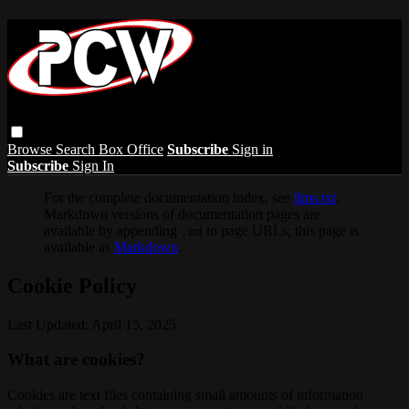
Browse
Search
Box Office
Subscribe
Sign in
Subscribe
Sign In
For the complete documentation index, see
llms.txt
.
Markdown versions of documentation pages are
available by appending
to page URLs; this page is
.md
available as
Markdown
.
Cookie Policy
Last Updated: April 15, 2025
What are cookies?
Cookies are text files containing small amounts of information