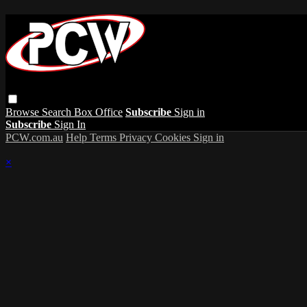
Browse
Search
Box Office
Subscribe
Sign in
Subscribe
Sign In
PCW.com.au
Help
Terms
Privacy
Cookies
Sign in
×