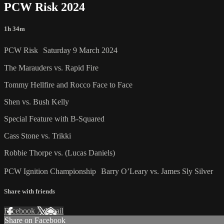
PCW Risk 2024
1h 34m
PCW Risk Saturday 9 March 2024
The Marauders vs. Rapid Fire
Tommy Hellfire and Rocco Face to Face
Shen vs. Bush Kelly
Special Feature with B-Squared
Cass Stone vs. Trikki
Robbie Thorpe vs. (Lucas Daniels)
PCW Ignition Championship Barry O’Leary vs. James Sly Silver
Share with friends
Facebook
X
Email
Share on Facebook