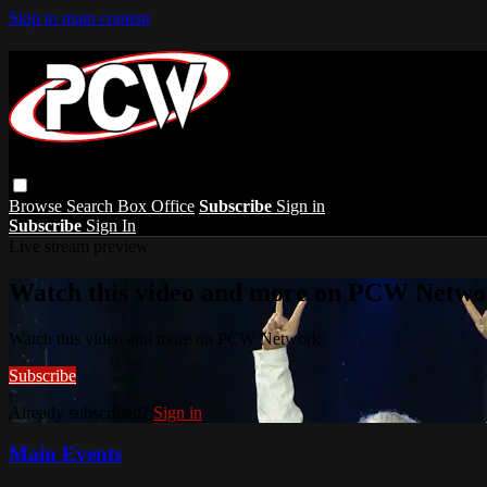
Skip to main content
Browse
Search
Box Office
Subscribe
Sign in
Subscribe
Sign In
Live stream preview
Watch this video and more on PCW Netwo
Watch this video and more on PCW Network
Subscribe
Already subscribed?
Sign in
Main Events