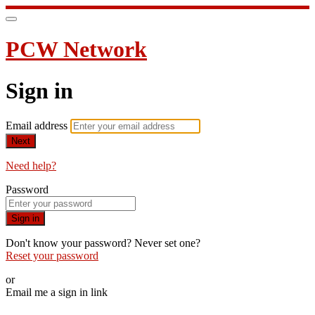
PCW Network
Sign in
Email address
Next
Need help?
Password
Sign in
Don't know your password? Never set one?
Reset your password
or
Email me a sign in link