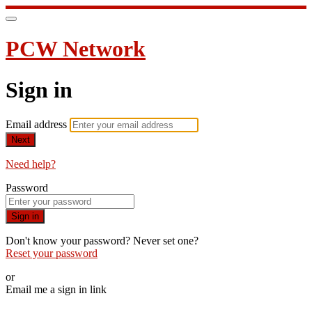
PCW Network
Sign in
Email address
Next
Need help?
Password
Sign in
Don't know your password? Never set one?
Reset your password
or
Email me a sign in link