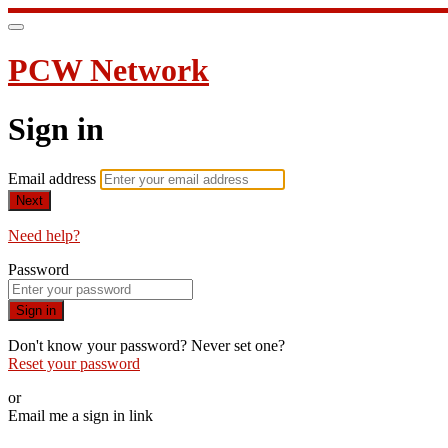
PCW Network
Sign in
Email address
Next
Need help?
Password
Sign in
Don't know your password? Never set one?
Reset your password
or
Email me a sign in link