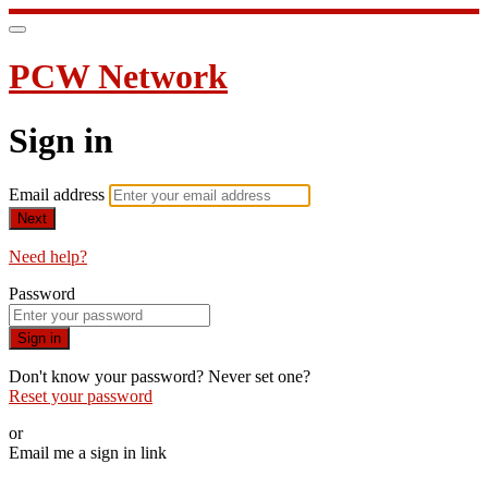
PCW Network
Sign in
Email address
Next
Need help?
Password
Sign in
Don't know your password? Never set one?
Reset your password
or
Email me a sign in link